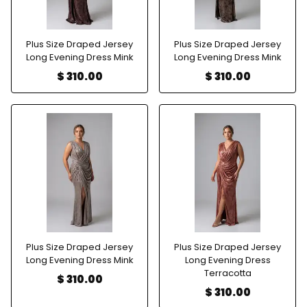
Plus Size Draped Jersey
Plus Size Draped Jersey
Long Evening Dress Mink
Long Evening Dress Mink
$ 310.00
$ 310.00
Plus Size Draped Jersey
Plus Size Draped Jersey
Long Evening Dress Mink
Long Evening Dress
Terracotta
$ 310.00
$ 310.00