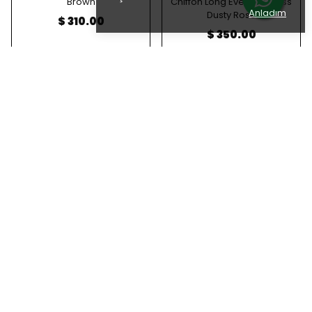
Brown
Chiffon Long Evening Dress
Anladım
Dusty Rose
$ 310.00
$ 350.00
Stone Embellished Halter
Stone Embellished Halter
Neck Draped Shimmering
Neck Draped Shimmering
Chiffon Long Evening Dress
Chiffon Long Evening Dress
Indigo Blue
Plum
$ 350.00
$ 350.00