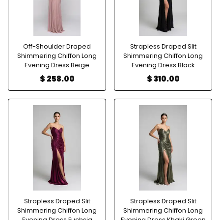
Off-Shoulder Draped
Strapless Draped Slit
Shimmering Chiffon Long
Shimmering Chiffon Long
Evening Dress Beige
Evening Dress Black
$ 258.00
$ 310.00
Strapless Draped Slit
Strapless Draped Slit
Shimmering Chiffon Long
Shimmering Chiffon Long
Evening Dress Fuchsia
Evening Dress Khaki Green