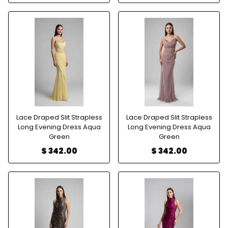
Lace Draped Slit Strapless
Lace Draped Slit Strapless
Long Evening Dress Aqua
Long Evening Dress Aqua
Green
Green
$ 342.00
$ 342.00