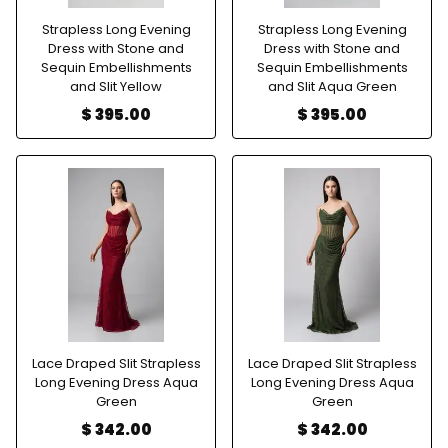
Strapless Long Evening
Strapless Long Evening
Dress with Stone and
Dress with Stone and
Sequin Embellishments
Sequin Embellishments
and Slit Yellow
and Slit Aqua Green
$ 395.00
$ 395.00
Lace Draped Slit Strapless
Lace Draped Slit Strapless
Long Evening Dress Aqua
Long Evening Dress Aqua
Green
Green
$ 342.00
$ 342.00