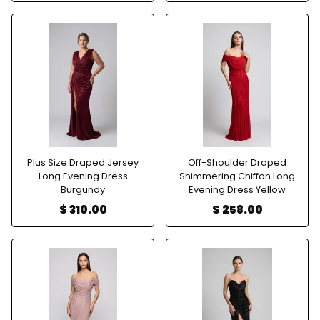
Plus Size Draped Jersey
Off-Shoulder Draped
Long Evening Dress
Shimmering Chiffon Long
Burgundy
Evening Dress Yellow
$ 310.00
$ 258.00