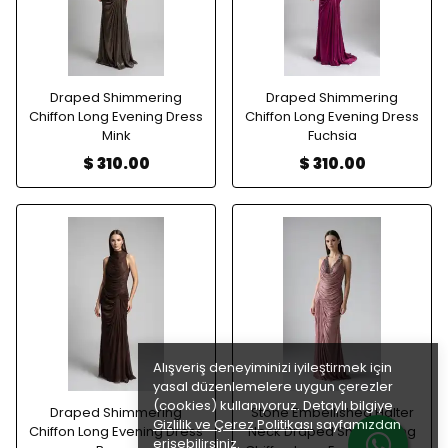
Draped Shimmering
Draped Shimmering
Chiffon Long Evening Dress
Chiffon Long Evening Dress
Mink
Fuchsia
$ 310.00
$ 310.00
Alışveriş deneyiminizi iyileştirmek için
yasal düzenlemelere uygun çerezler
(cookies) kullanıyoruz. Detaylı bilgiye
Draped Shimmering
Stone Embellished Halter
Gizlilik ve Çerez Politikası
sayfamızdan
Chiffon Long Evening Dress
Neck Draped Shimmering
erişebilirsiniz.