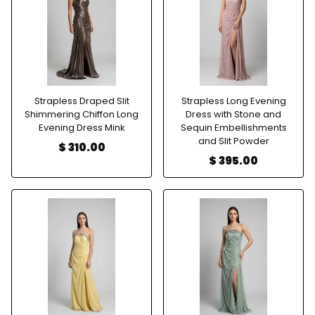
Strapless Draped Slit
Strapless Long Evening
Shimmering Chiffon Long
Dress with Stone and
Evening Dress Mink
Sequin Embellishments
and Slit Powder
$ 310.00
$ 395.00