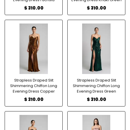
$ 310.00
$ 310.00
Strapless Draped Slit
Strapless Draped Slit
Shimmering Chiffon Long
Shimmering Chiffon Long
Evening Dress Copper
Evening Dress Green
$ 310.00
$ 310.00