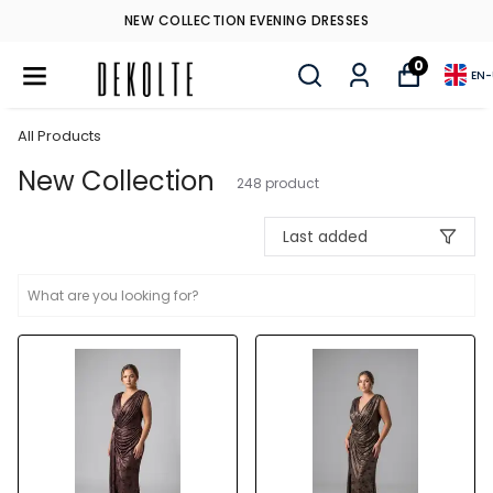
NEW COLLECTION EVENING DRESSES
0
EN
-
All Products
New Collection
248
product
Last added