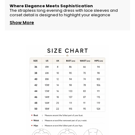
Where
Elegance
Meets
Sophistication
The
strapless
long
evening
dress
with
lace
sleeves
and
corset
detail
is
designed
to
highlight
your
elegance
Show More