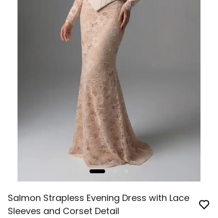
Salmon Strapless Evening Dress with Lace
Sleeves and Corset Detail