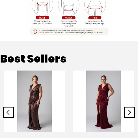
Best Sellers