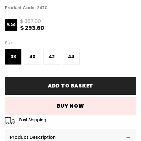
Product Code
:
2470
$ 367.00
%
20
$ 293.60
Size
38
40
42
44
ADD TO BASKET
BUY NOW
Fast Shipping
Product Description