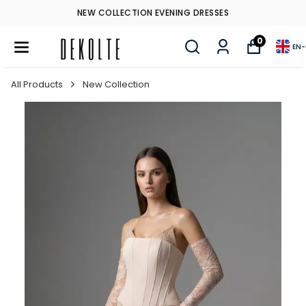
NEW COLLECTION EVENING DRESSES
0
EN
-
All Products
New Collection