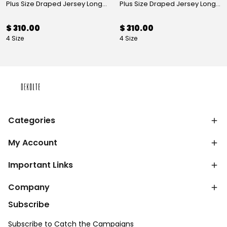
Plus Size Draped Jersey Long Evening Dress Mink
Plus Size Draped Jersey Long Evening Dress Burgundy
$ 310.00
$ 310.00
4 Size
4 Size
Categories
My Account
Important Links
Company
Subscribe
Subscribe to Catch the Campaigns