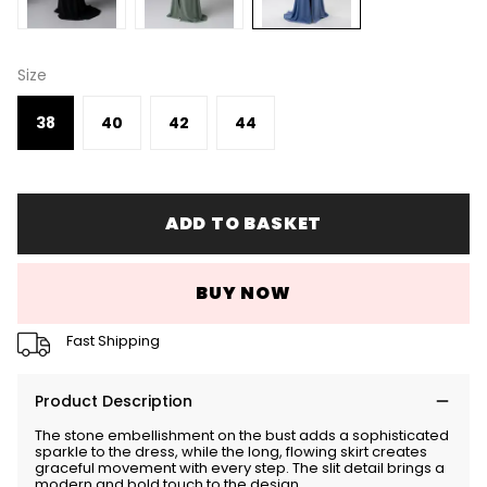
Size
38
40
42
44
ADD TO BASKET
BUY NOW
Fast Shipping
Product Description
The stone embellishment on the bust adds a sophisticated
sparkle to the dress, while the long, flowing skirt creates
graceful movement with every step. The slit detail brings a
modern and bold touch to the design.