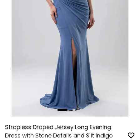
Strapless Draped Jersey Long Evening
Dress with Stone Details and Slit Indigo