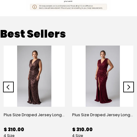
Best Sellers
Plus Size Draped Jersey Long Evening Dress Mink
Plus Size Draped Jersey Long Evening Dress Burgundy
$ 310.00
$ 310.00
4 Size
4 Size