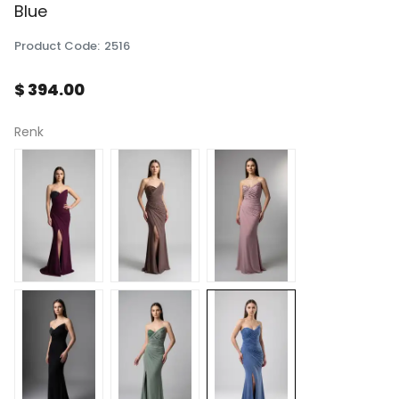
Blue
Product Code
:
2516
$ 394.00
Renk