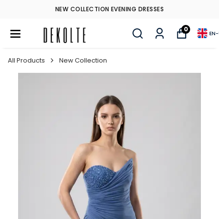
NEW COLLECTION EVENING DRESSES
0
EN
-
All Products
New Collection