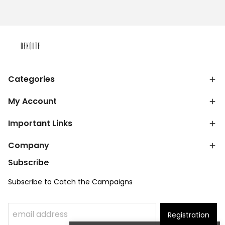
Categories
My Account
Important Links
Company
Subscribe
Subscribe to Catch the Campaigns
Registration